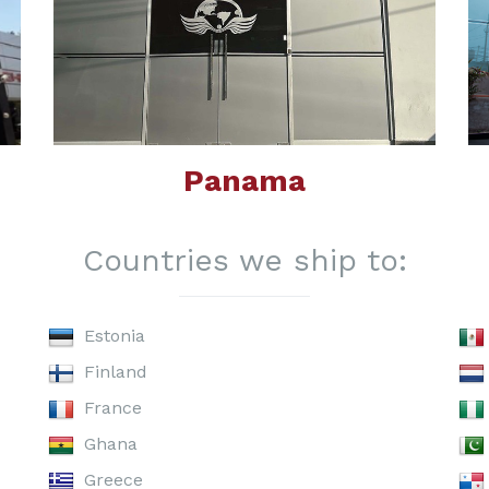
Panama
Countries we ship to:
Estonia
Finland
France
Ghana
Greece