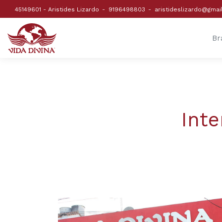
45149601 - Aristides Lizardo
9196498803
aristideslizardo@gmai
Br
Inte