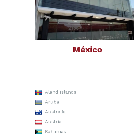
México
Aland Islands
Aruba
Australia
Austria
Bahamas