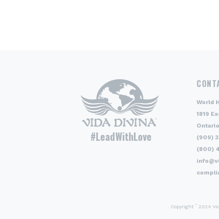
CONT
World 
1819 Ex
Ontario
#LeadWithLove
(909) 
(800) 
info@v
compli
©
Copyright
2024 Vida