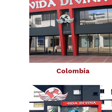
Colombia