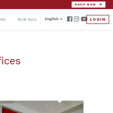
SHOP NOW
English
LOGIN
nts
MLM Guru
fices