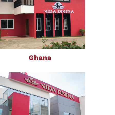
Ghana