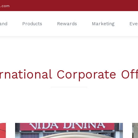
l.com
and
Products
Rewards
Marketing
Eve
®
®
rnational Corporate Of