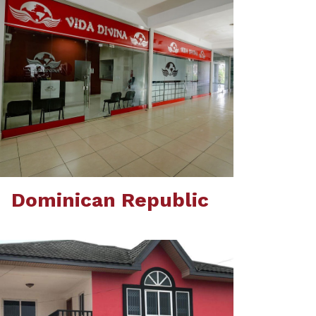
Dominican Republic