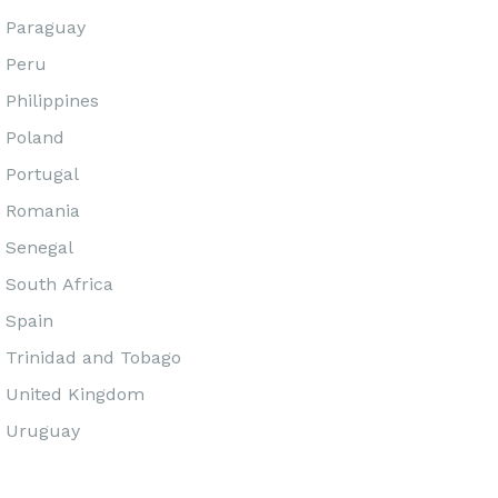
Paraguay
Peru
Philippines
Poland
Portugal
Romania
Senegal
South Africa
Spain
Trinidad and Tobago
United Kingdom
Uruguay