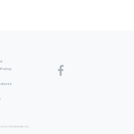
nt
Policy
edures
e
Divina Worldwide Inc.