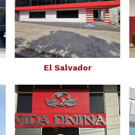
El Salvador