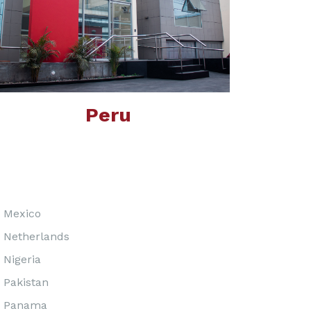
Peru
Mexico
Netherlands
Nigeria
Pakistan
Panama