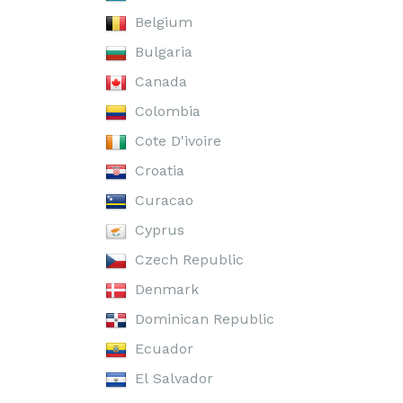
Belgium
Bulgaria
Canada
Colombia
Cote D'ivoire
Croatia
Curacao
Cyprus
Czech Republic
Denmark
Dominican Republic
Ecuador
El Salvador