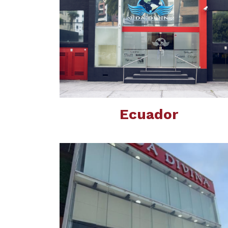
Ecuador