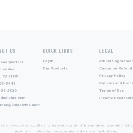
ACT US
QUICK LINKS
LEGAL
Login
Affiliate Agreeme
Headquarters
Our Products
Customer Refund 
cise Ave.
Privacy Policy
, CA 91761
Policies and Proc
333-5443
409-2520
Terms of Use
idadivina.com
Income Disclosur
ance@vidadivina.com
®
 Divina Worldwide Inc., All Rights Reserved. Vida Divina
is a registered Trademark of Vida 
®
®
®
TeDivina
and Cafe Divina
are trademarks of Vida Divina
Worldwide Inc.