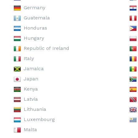
Germany
Guatemala
Honduras
Hungary
Republic of Ireland
Italy
Jamaica
Japan
Kenya
Latvia
Lithuania
Luxembourg
Malta