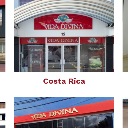
Costa Rica