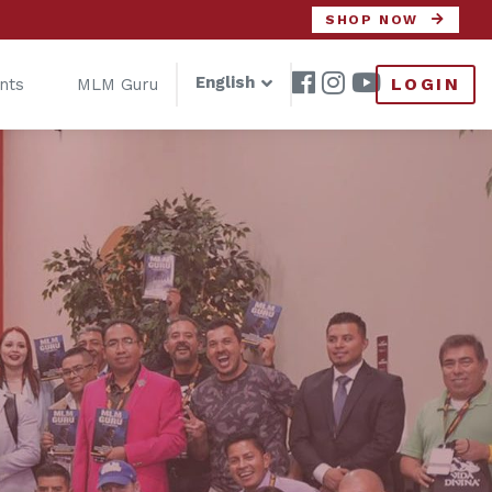
SHOP NOW
English
LOGIN
nts
MLM Guru
s