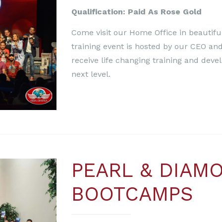
Qualification: Paid As Rose Gold
Come visit our Home Office in beautiful
training event is hosted by our CEO and
receive life changing training and deve
next level.
PEARL & DIAM
BOOTCAMPS