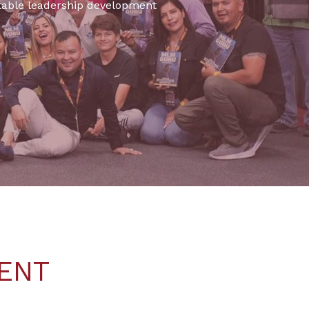
ettable leadership development
ENT