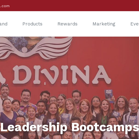
l.com
and
Products
Rewards
Marketing
Eve
®
®
Leadership Bootcamp