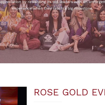
 appreciation by rewarding its top leaders with an unforg
experience when they reach a big milestone.
ROSE GOLD EV