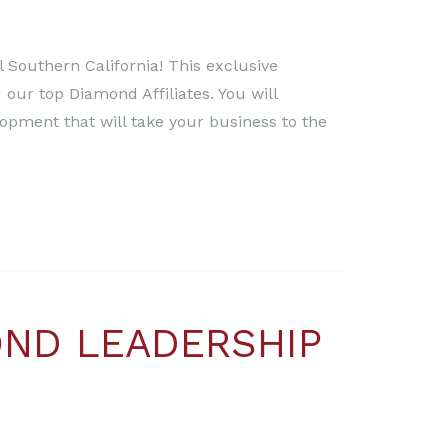
 Southern California! This exclusive
 our top Diamond Affiliates. You will
lopment that will take your business to the
OND LEADERSHIP