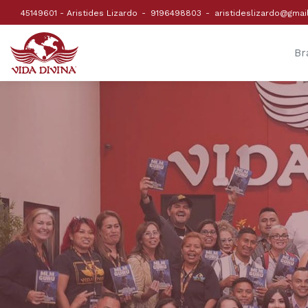
45149601 - Aristides Lizardo
9196498803
aristideslizardo@gmai
Br