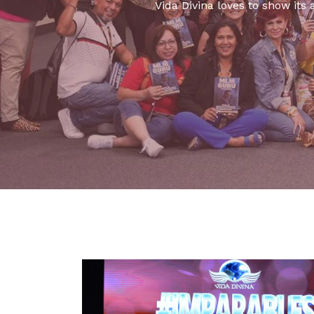
Vida Divina loves to show its