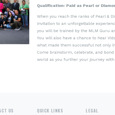
Qualification: Paid as Pearl or Diam
When you reach the ranks of Pearl & D
invitation to an unforgettable experie
you will be trained by the MLM Guru an
You will also have a chance to hear Vida
what made them successful not only in V
Come brainstorm, celebrate, and bond w
world as you further your journey with 
ACT US
QUICK LINKS
LEGAL