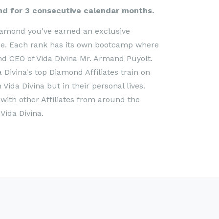
ond for 3 consecutive calendar months.
iamond you've earned an exclusive
nce. Each rank has its own bootcamp where
d CEO of Vida Divina Mr. Armand Puyolt.
 Divina's top Diamond Affiliates train on
ida Divina but in their personal lives.
ith other Affiliates from around the
Vida Divina.