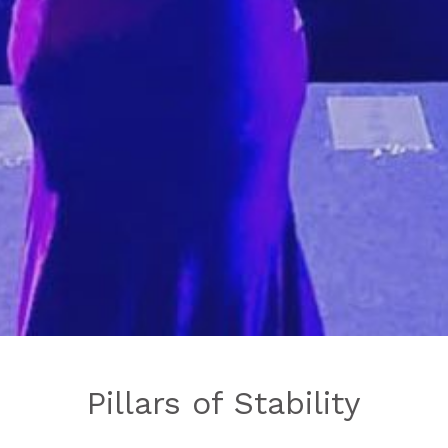
Pillars of Stability