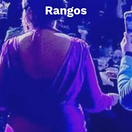
Rangos