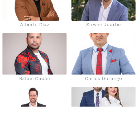
Alberto Diaz
Steven Juarbe
Rafael Caban
Carlos Durango
Roberto Flores
Marco y Siria Balboa