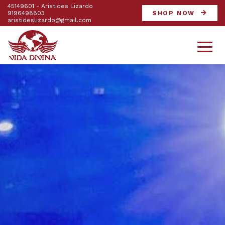
45149601 - Aristides Lizardo
9196498803
SHOP NOW
aristideslizardo@gmail.com