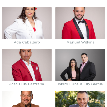
Ada Caballero
Manuel Wilkins
Jose Luis Pastrana
Isidro Luna & Lily Garcia