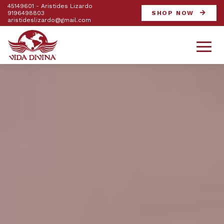
45149601 - Aristides Lizardo
9196498803
SHOP NOW
aristideslizardo@gmail.com