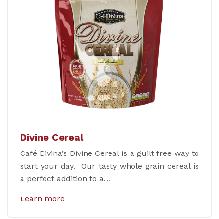
Divine Cereal
Café Divina’s Divine Cereal is a guilt free way to
start your day. Our tasty whole grain cereal is
a perfect addition to a…
Learn more