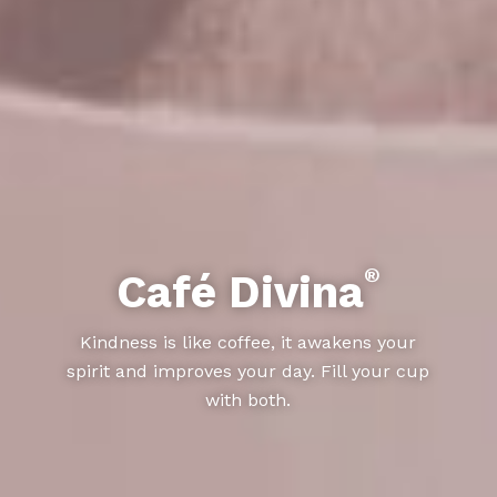
®
Café Divina
Kindness is like coffee, it awakens your
spirit and improves your day. Fill your cup
with both.