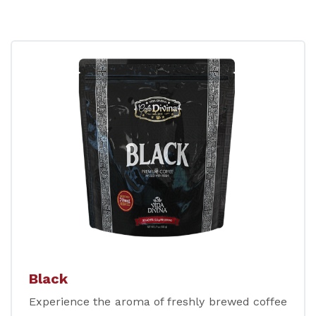
Black
Experience the aroma of freshly brewed coffee