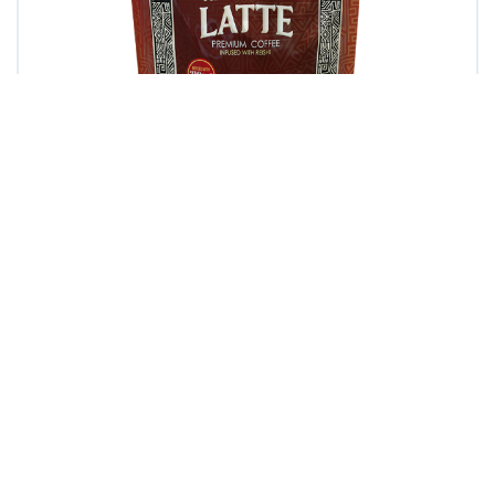
Hazelnut Latte
Let our Hazelnut Latte tantalize your senses
and arouse your passion for exceptional
tasting instant flavored coffee.Coffee…
Learn more