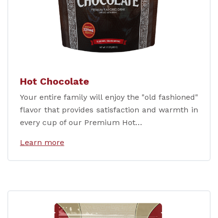
Hot Chocolate
Your entire family will enjoy the "old fashioned"
flavor that provides satisfaction and warmth in
every cup of our Premium Hot…
Learn more