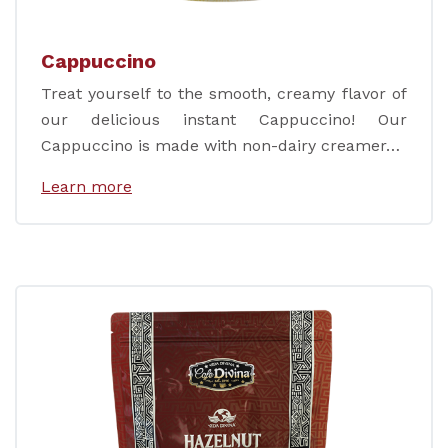
Cappuccino
Treat yourself to the smooth, creamy flavor of
our delicious instant Cappuccino! Our
Cappuccino is made with non-dairy creamer…
Learn more