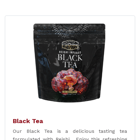
Black Tea
Our Black Tea is a delicious tasting tea
formulated with Reishi. Enjoy this refreshing