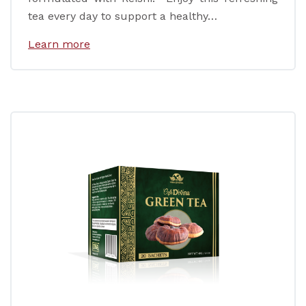
tea every day to support a healthy…
Learn more