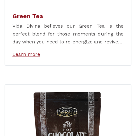
Green Tea
Vida Divina believes our Green Tea is the
perfect blend for those moments during the
day when you need to re-energize and revive…
Learn more