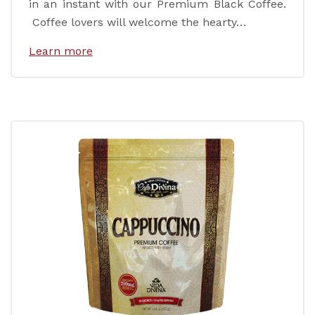
in an instant with our Premium Black Coffee.
Coffee lovers will welcome the hearty…
Learn more