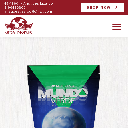
45149601 - Aristides Lizardo
9196498803
SHOP NOW
aristideslizardo@gmail.com