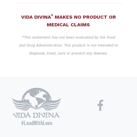
®
VIDA DIVINA
MAKES NO PRODUCT OR
MEDICAL CLAIMS
*This statement has not been evaluated by the Food
and Drug Administration. This product is not intended to
diagnose, treat, cure or prevent any disease.
#LeadWithLove