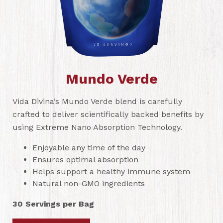
Mundo Verde
Vida Divina’s Mundo Verde blend is carefully
crafted to deliver scientifically backed benefits by
using Extreme Nano Absorption Technology.
Enjoyable any time of the day
Ensures optimal absorption
Helps support a healthy immune system
Natural non-GMO ingredients
30 Servings per Bag