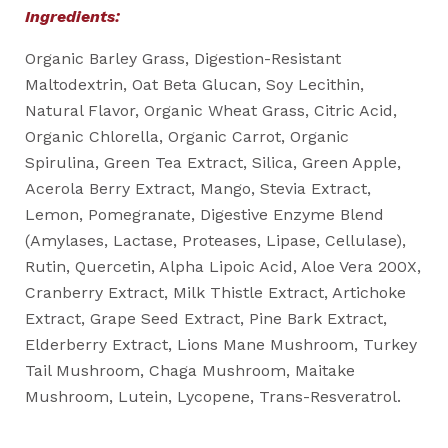
Ingredients:
Organic Barley Grass, Digestion-Resistant
Maltodextrin, Oat Beta Glucan, Soy Lecithin,
Natural Flavor, Organic Wheat Grass, Citric Acid,
Organic Chlorella, Organic Carrot, Organic
Spirulina, Green Tea Extract, Silica, Green Apple,
Acerola Berry Extract, Mango, Stevia Extract,
Lemon, Pomegranate, Digestive Enzyme Blend
(Amylases, Lactase, Proteases, Lipase, Cellulase),
Rutin, Quercetin, Alpha Lipoic Acid, Aloe Vera 200X,
Cranberry Extract, Milk Thistle Extract, Artichoke
Extract, Grape Seed Extract, Pine Bark Extract,
Elderberry Extract, Lions Mane Mushroom, Turkey
Tail Mushroom, Chaga Mushroom, Maitake
Mushroom, Lutein, Lycopene, Trans-Resveratrol.