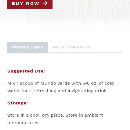
BUY NOW
PRODUCT INFO
NUTRITION FACTS
Suggested Use:
Mix 1 scoop of Mundo Verde with 6-8 oz. of cold
water for a refreshing and invigorating drink.
Storage:
Store in a cool, dry place. Store in ambient
temperatures.