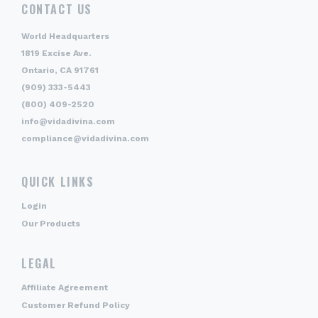
CONTACT US
World Headquarters
1819 Excise Ave.
Ontario, CA 91761
(909) 333-5443
(800) 409-2520
info@vidadivina.com
compliance@vidadivina.com
QUICK LINKS
Login
Our Products
LEGAL
Affiliate Agreement
Customer Refund Policy