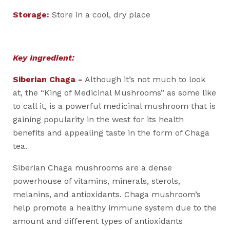
Storage:
Store in a cool, dry place
Key Ingredient:
Siberian Chaga -
Although it’s not much to look
at, the “King of Medicinal Mushrooms” as some like
to call it, is a powerful medicinal mushroom that is
gaining popularity in the west for its health
benefits and appealing taste in the form of Chaga
tea.
Siberian Chaga mushrooms are a dense
powerhouse of vitamins, minerals, sterols,
melanins, and antioxidants. Chaga mushroom’s
help promote a healthy immune system due to the
amount and different types of antioxidants