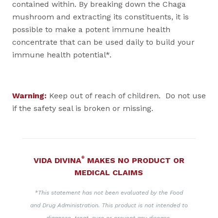
contained within. By breaking down the Chaga
mushroom and extracting its constituents, it is
possible to make a potent immune health
concentrate that can be used daily to build your
immune health potential*.
Warning:
Keep out of reach of children. Do not use
if the safety seal is broken or missing.
®
VIDA DIVINA
MAKES NO PRODUCT OR
MEDICAL CLAIMS
*This statement has not been evaluated by the Food
and Drug Administration. This product is not intended to