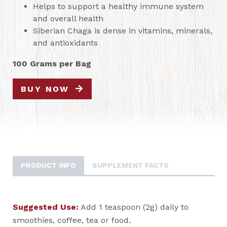
Helps to support a healthy immune system
and overall health
Siberian Chaga is dense in vitamins, minerals,
and antioxidants
100 Grams per Bag
BUY NOW
PRODUCT INFO
SUPPLEMENT FACTS
Suggested Use:
Add 1 teaspoon (2g) daily to
smoothies, coffee, tea or food.