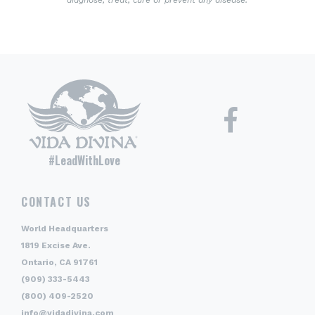
diagnose, treat, cure or prevent any disease.
#LeadWithLove
CONTACT US
World Headquarters
1819 Excise Ave.
Ontario, CA 91761
(909) 333-5443
(800) 409-2520
info@vidadivina.com