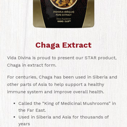
Chaga Extract
Vida Divina is proud to present our STAR product,
Chaga in extract form.
For centuries, Chaga has been used in Siberia and
other parts of Asia to help support a healthy
immune system and improve overall health.
Called the “King of Medicinal Mushrooms” in
the Far East.
Used in Siberia and Asia for thousands of
years