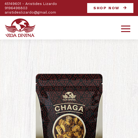
45149601 - Aristides Lizardo
9196498803
SHOP NOW
aristideslizardo@gmail.com