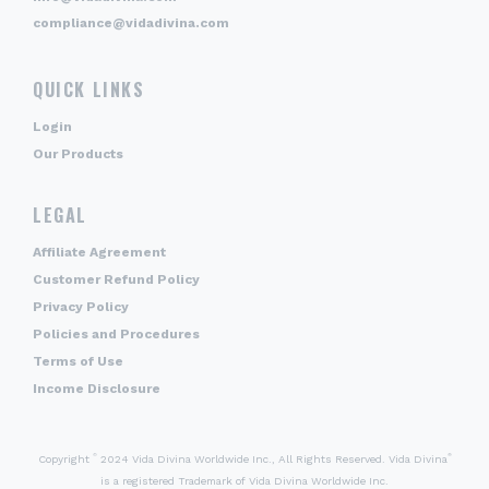
compliance@vidadivina.com
QUICK LINKS
Login
Our Products
LEGAL
Affiliate Agreement
Customer Refund Policy
Privacy Policy
Policies and Procedures
Terms of Use
Income Disclosure
©
®
Copyright
2024 Vida Divina Worldwide Inc., All Rights Reserved. Vida Divina
is a registered Trademark of Vida Divina Worldwide Inc.