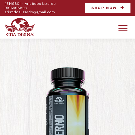
45149601 - Aristides Lizardo
9196498803
SHOP NOW
aristideslizardo@gmail.com