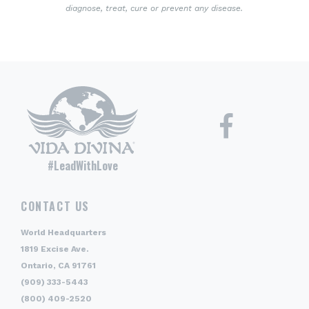
diagnose, treat, cure or prevent any disease.
#LeadWithLove
CONTACT US
World Headquarters
1819 Excise Ave.
Ontario, CA 91761
(909) 333-5443
(800) 409-2520