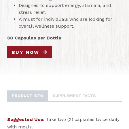
Designed to support energy, stamina, and
stress relief.
A must for individuals who are looking for
overall wellness support.
60 Capsules per Bottle
BUY NOW
PRODUCT INFO
SUPPLEMENT FACTS
Suggested Use:
Take two (2) capsules twice daily
with meals.