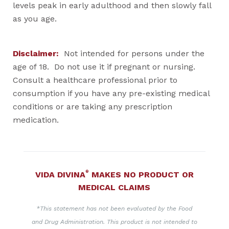
levels peak in early adulthood and then slowly fall
as you age.
Disclaimer:
Not intended for persons under the
age of 18. Do not use it if pregnant or nursing.
Consult a healthcare professional prior to
consumption if you have any pre-existing medical
conditions or are taking any prescription
medication.
®
VIDA DIVINA
MAKES NO PRODUCT OR
MEDICAL CLAIMS
*This statement has not been evaluated by the Food
and Drug Administration. This product is not intended to