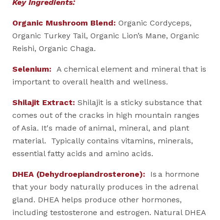
Key Ingredients:
Organic Mushroom Blend:
Organic Cordyceps,
Organic Turkey Tail, Organic Lion’s Mane, Organic
Reishi, Organic Chaga.
Selenium:
A chemical element and mineral that is
important to overall health and wellness.
Shilajit Extract:
Shilajit is a sticky substance that
comes out of the cracks in high mountain ranges
of Asia. It's made of animal, mineral, and plant
material. Typically contains vitamins, minerals,
essential fatty acids and amino acids.
DHEA (Dehydroepiandrosterone):
Is a hormone
that your body naturally produces in the adrenal
gland. DHEA helps produce other hormones,
including testosterone and estrogen. Natural DHEA