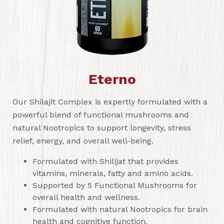
Eterno
Our Shilajit Complex is expertly formulated with a
powerful blend of functional mushrooms and
natural Nootropics to support longevity, stress
relief, energy, and overall well-being.
Formulated with Shilijat that provides
vitamins, minerals, fatty and amino acids.
Supported by 5 Functional Mushrooms for
overall health and wellness.
Formulated with natural Nootropics for brain
health and cognitive function.