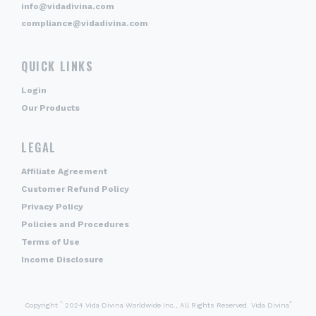
info@vidadivina.com
compliance@vidadivina.com
QUICK LINKS
Login
Our Products
LEGAL
Affiliate Agreement
Customer Refund Policy
Privacy Policy
Policies and Procedures
Terms of Use
Income Disclosure
©
®
Copyright
2024 Vida Divina Worldwide Inc., All Rights Reserved. Vida Divina