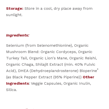
Storage:
Store in a cool, dry place away from
sunlight.
Ingredients:
Selenium (from Selenomethionine), Organic
Mushroom Blend: Organic Cordyceps, Organic
Turkey Tail, Organic Lion's Mane, Organic Reishi,
Organic Chaga, Shilajit Extract (min. 40% Fulvic
®
Acid), DHEA (Dehydroepiandrosterone) Bioperine
(as Black Pepper Extract (95% Piperine))
Other
Ingredients
: Veggie Capsules, Organic Inulin,
Silica.