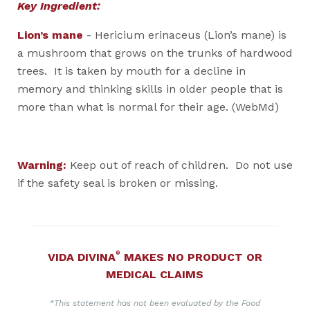
Key Ingredient:
Lion’s mane
- Hericium erinaceus (Lion’s mane) is
a mushroom that grows on the trunks of hardwood
trees. It is taken by mouth for a decline in
memory and thinking skills in older people that is
more than what is normal for their age. (WebMd)
Warning:
Keep out of reach of children. Do not use
if the safety seal is broken or missing.
®
VIDA DIVINA
MAKES NO PRODUCT OR
MEDICAL CLAIMS
*This statement has not been evaluated by the Food