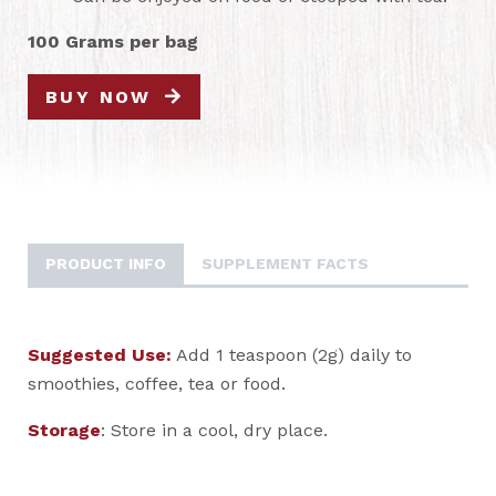
100 Grams per bag
BUY NOW
PRODUCT INFO
SUPPLEMENT FACTS
Suggested Use:
Add 1 teaspoon (2g) daily to
smoothies, coffee, tea or food.
Storage
: Store in a cool, dry place.