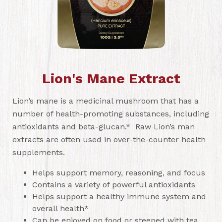
Lion's Mane Extract
Lion’s mane is a medicinal mushroom that has a
number of health-promoting substances, including
antioxidants and beta-glucan.* Raw Lion’s man
extracts are often used in over-the-counter health
supplements.
Helps support memory, reasoning, and focus
Contains a variety of powerful antioxidants
Helps support a healthy immune system and
overall health*
Can be enjoyed on food or steeped with tea.