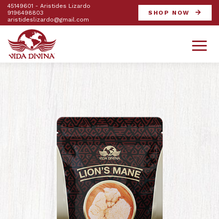
45149601 - Aristides Lizardo
9196498803
SHOP NOW
aristideslizardo@gmail.com