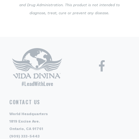
and Drug Administration. This product is not intended to
diagnose, treat, cure or prevent any disease.
#LeadWithLove
CONTACT US
World Headquarters
1819 Excise Ave.
Ontario, CA 91761
(909) 333-5443