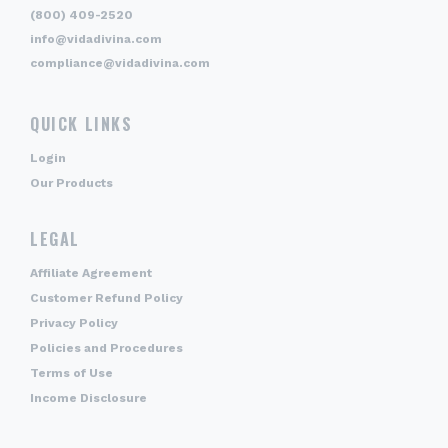
(800) 409-2520
info@vidadivina.com
compliance@vidadivina.com
QUICK LINKS
Login
Our Products
LEGAL
Affiliate Agreement
Customer Refund Policy
Privacy Policy
Policies and Procedures
Terms of Use
Income Disclosure