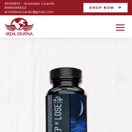
45149601 - Aristides Lizardo
9196498803
SHOP NOW
aristideslizardo@gmail.com