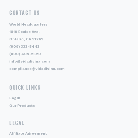
CONTACT US
World Headquarters
1819 Excise Ave.
Ontario, CA 91761
(909) 333-5443
(800) 409-2520
info@vidadivina.com
compliance@vidadivina.com
QUICK LINKS
Login
Our Products
LEGAL
Affiliate Agreement