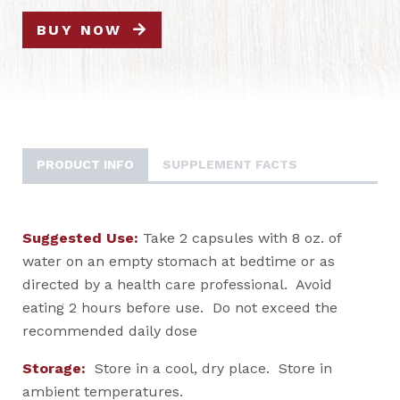
BUY NOW
PRODUCT INFO
SUPPLEMENT FACTS
Suggested Use:
Take 2 capsules with 8 oz. of
water on an empty stomach at bedtime or as
directed by a health care professional. Avoid
eating 2 hours before use. Do not exceed the
recommended daily dose
Storage:
Store in a cool, dry place. Store in
ambient temperatures.