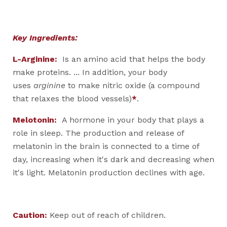
Key Ingredients:
L-Arginine:
Is an amino acid that helps the body
make proteins. ... In addition, your body
uses
arginine
to make nitric oxide (a compound
that relaxes the blood vessels)
*
.
Melotonin:
A hormone in your body that plays a
role in sleep. The production and release of
melatonin in the brain is connected to a time of
day, increasing when it's dark and decreasing when
it's light. Melatonin production declines with age.
Caution:
Keep out of reach of children.