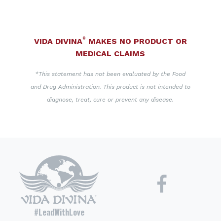
®
VIDA DIVINA
MAKES NO PRODUCT OR
MEDICAL CLAIMS
*This statement has not been evaluated by the Food
and Drug Administration. This product is not intended to
diagnose, treat, cure or prevent any disease.
#LeadWithLove