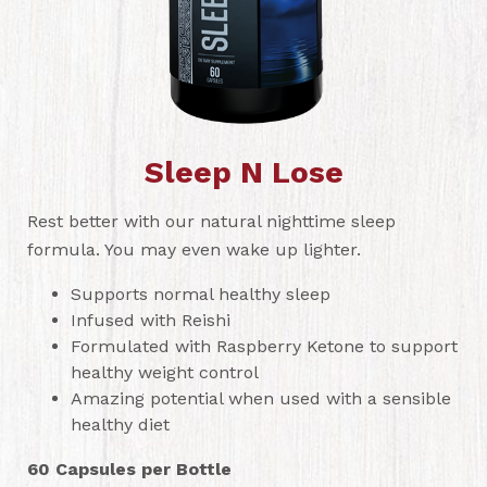
Sleep N Lose
Rest better with our natural nighttime sleep
formula. You may even wake up lighter.
Supports normal healthy sleep
Infused with Reishi
Formulated with Raspberry Ketone to support
healthy weight control
Amazing potential when used with a sensible
healthy diet
60 Capsules per Bottle