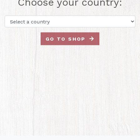
Choose your country:
GO TO SHOP