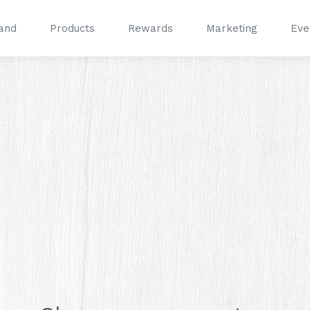
and
Products
Rewards
Marketing
Eve
®
®