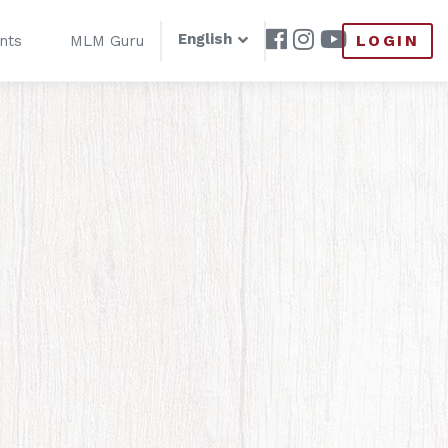
English
LOGIN
nts
MLM Guru