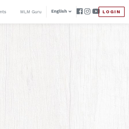
English
LOGIN
nts
MLM Guru