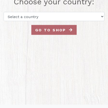
Choose your country:
GO TO SHOP