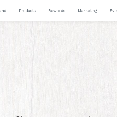
and
Products
Rewards
Marketing
Eve
®
®