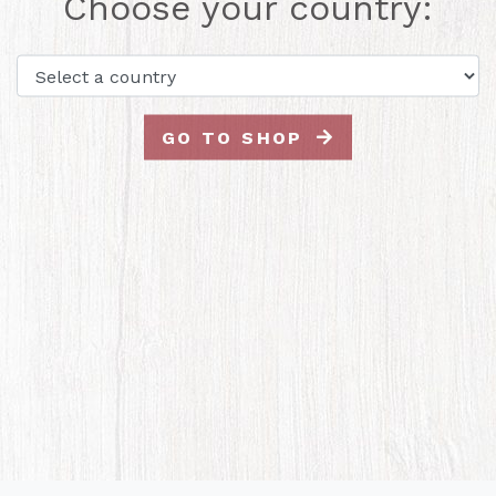
Choose your country:
GO TO SHOP