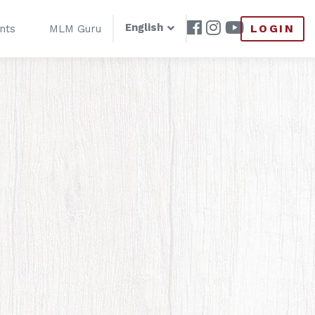
English
LOGIN
nts
MLM Guru