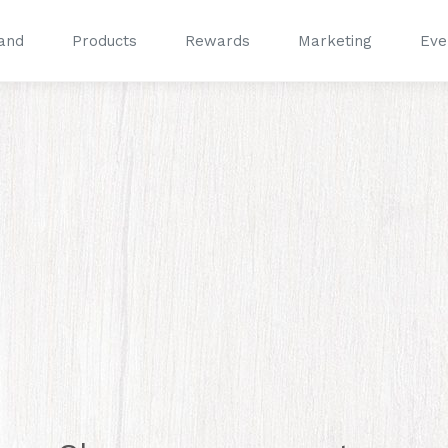
and
Products
Rewards
Marketing
Eve
®
®