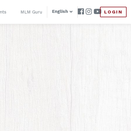
English
LOGIN
nts
MLM Guru