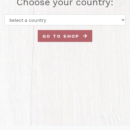
Choose your country:
GO TO SHOP