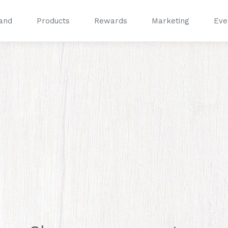
and
Products
Rewards
Marketing
Eve
®
®